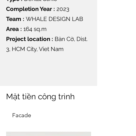
Completion Year :
2023
Team :
WHALE DESIGN LAB
Area :
164 sq.m
Project location :
Bàn Cờ, Dist.
3, HCM City, Viet Nam
Mặt tiền công trình
Facade