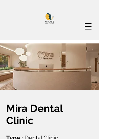
Mira Dental
Clinic
Type :
Dental Clinic