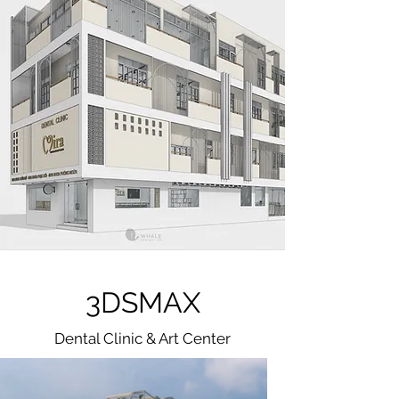
3DSMAX
Dental Clinic & Art Center