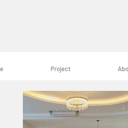
e
Project
Abo