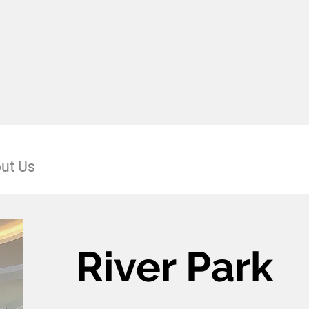
ut Us
River Park