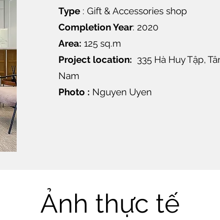
Type
: Gift & Accessories shop
Completion Year
: 2020
Area:
125 sq.m
Project location:
335 Hà Huy Tập, Tân 
Nam
Photo :
Nguyen Uyen
Ảnh thực tế