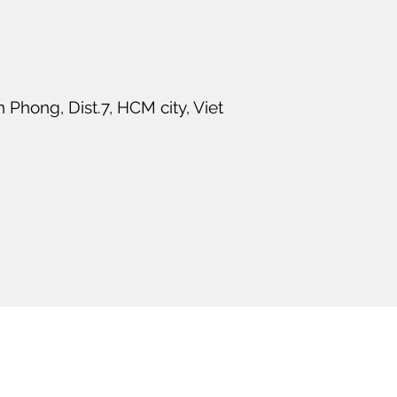
Phong, Dist.7, HCM city, Viet