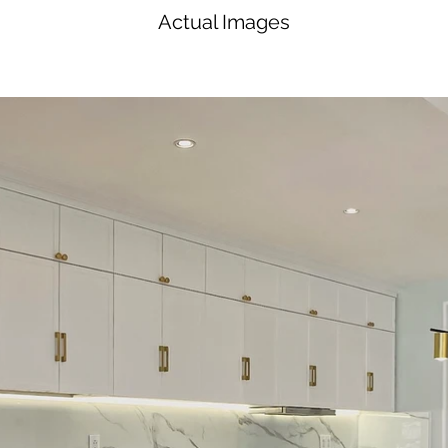
Actual Images